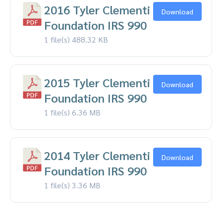
2016 Tyler Clementi
Download
Foundation IRS 990
1 file(s)
488.32 KB
2015 Tyler Clementi
Download
Foundation IRS 990
1 file(s)
6.36 MB
2014 Tyler Clementi
Download
Foundation IRS 990
1 file(s)
3.36 MB