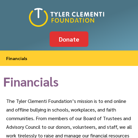
Donate
Financials
Financials
The Tyler Clementi Foundation’s mission is to end online
and offline bullying in schools, workplaces, and faith
communities. From members of our Board of Trustees and
Advisory Council to our donors, volunteers, and staff, we all
work tirelessly to raise and manage our financial resources