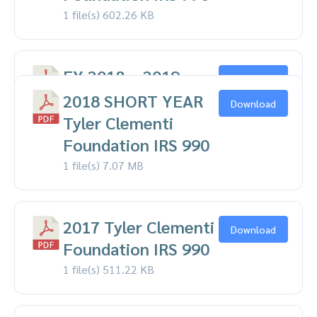
1 file(s)
602.26 KB
FY 2018 – 2019
Download
Tyler Clementi
2018 SHORT YEAR
Download
Foundation IRS 990
Tyler Clementi
1 file(s)
Foundation IRS 990
570.85 KB
1 file(s)
7.07 MB
2017 Tyler Clementi
Download
Foundation IRS 990
1 file(s)
511.22 KB