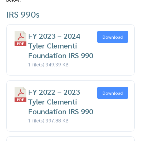
IRS 990s
FY 2023 – 2024
Download
Tyler Clementi
Foundation IRS 990
1 file(s)
349.39 KB
FY 2022 – 2023
Download
Tyler Clementi
Foundation IRS 990
1 file(s)
397.88 KB