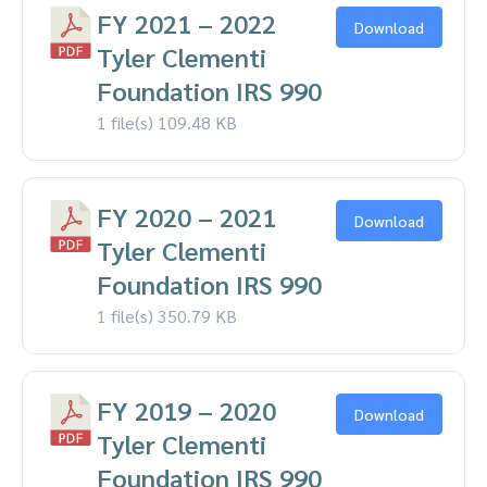
FY 2021 – 2022
Download
Tyler Clementi
Foundation IRS 990
1 file(s)
109.48 KB
FY 2020 – 2021
Download
Tyler Clementi
Foundation IRS 990
1 file(s)
350.79 KB
FY 2019 – 2020
Download
Tyler Clementi
Foundation IRS 990