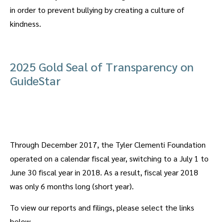
in order to prevent bullying by creating a culture of
kindness.
2025 Gold Seal of Transparency on
GuideStar
Through December 2017, the Tyler Clementi Foundation
operated on a calendar fiscal year, switching to a July 1 to
June 30 fiscal year in 2018. As a result, fiscal year 2018
was only 6 months long (short year).
To view our reports and filings, please select the links
below.