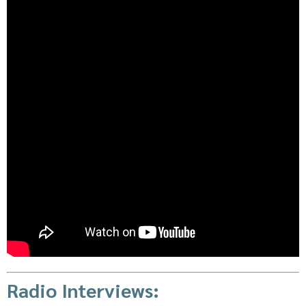
Radio Interviews: