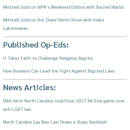
Mitchell Gold on NPR’s Weekend Edition with Rachel Martin
Mitchell Gold on the Diane Rehm Show with Indira
Lakshmanan
Published Op-Eds:
It Takes Faith to Challenge Religious Bigotry
How Business Can Lead the Fight Against Bigoted Laws
News Articles:
NBA hints North Carolina could lose 2017 All-Star game over
anti-LGBT law
North Carolina Gay Bias Law Draws a Sharp Backlash