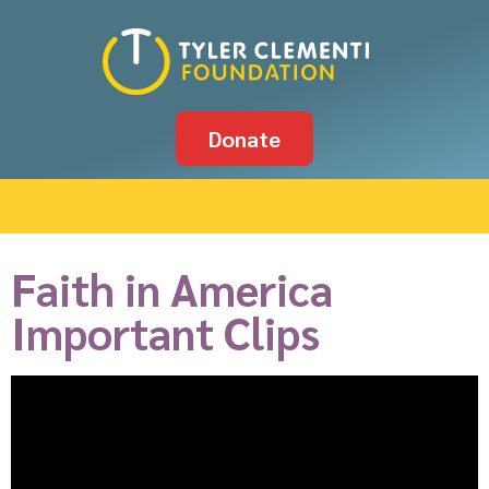
Donate
Faith in America
Important Clips