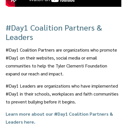
#Day1 Coalition Partners &
Leaders
#Day1 Coalition Partners are organizations who promote
#Day1 on their websites, social media or email
communities to help the Tyler Clementi Foundation
expand our reach and impact.
#Day1 Leaders are organizations who have implemented
#Day1 in their schools, workplaces and faith communities
to prevent bullying before it begins.
Learn more about our #Day1 Coalition Partners &
Leaders here.