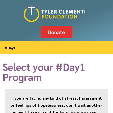
Donate
#Day1
Select your #Day1
Program
If you are facing any kind of stress, harassment
or feelings of hopelessness, don’t wait another
moment to reach out for help.
Here are some