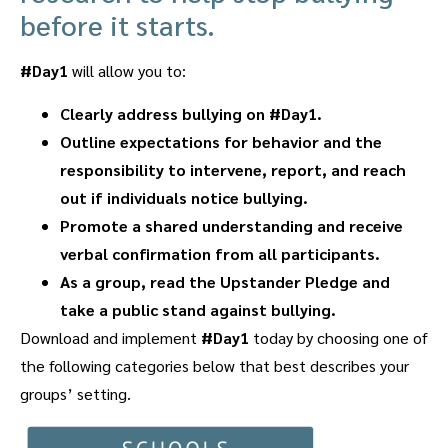
before it starts.
#Day1
will allow you to:
Clearly address bullying on #Day1.
Outline expectations for behavior and the
responsibility to intervene, report, and reach
out if individuals notice bullying.
Promote a shared understanding and receive
verbal confirmation from all participants.
As a group, read the Upstander Pledge and
take a public stand against bullying.
Download and implement
#Day1
today by choosing one of
the following categories below that best describes your
groups’ setting.