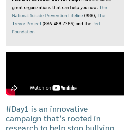
great organizations that can help you now:
The
National Suicide Prevention Lifeline
(988),
The
Trevor Project
(866-488-7386) and the
Jed
Foundation
#Day1 is an innovative
campaign that’s rooted in
research to help stop bullying