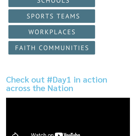
Check out #Day1 in action
across the Nation