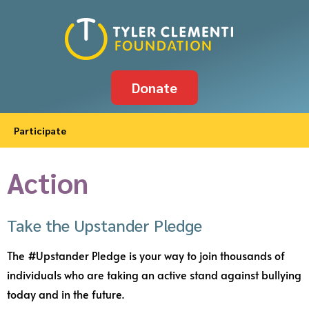
Donate
Participate
Action
Take the Upstander Pledge
The #Upstander Pledge is your way to join thousands of
individuals who are taking an active stand against bullying
today and in the future.