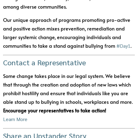
among diverse communities.
Our unique approach of programs promoting pro-active
and positive action mixes prevention, remediation and
larger systemic change, encouraging individuals and
communities to take a stand against bullying from
.
#Day1
Contact a Representative
Some change takes place in our legal system. We believe
that through the creation and adoption of new laws which
prohibit hostility and ensure that individuals like you are
able stand up to bullying in schools, workplaces and more.
Encourage your representatives to take action!
Learn More
Share an Upstander Story