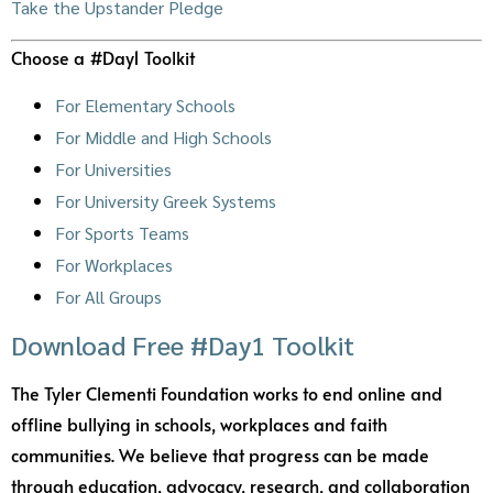
Take the Upstander Pledge
Choose a #Day1 Toolkit
For Elementary Schools
For Middle and High Schools
For Universities
For University Greek Systems
For Sports Teams
For Workplaces
For All Groups
Download Free #Day1 Toolkit
The Tyler Clementi Foundation works to end online and
offline bullying in schools, workplaces and faith
communities. We believe that progress can be made
through education, advocacy, research, and collaboration