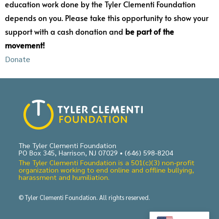
education work done by the Tyler Clementi Foundation
depends on you. Please take this opportunity to show your
support with a cash donation and
be part of the
movement!
Donate
The Tyler Clementi Foundation
PO Box 345, Harrison, NJ 07029 •
(646) 598-8204
The Tyler Clementi Foundation is a 501(c)(3) non-profit
organization working to end online and offline bullying,
harassment and humiliation.
© Tyler Clementi Foundation. All rights reserved.