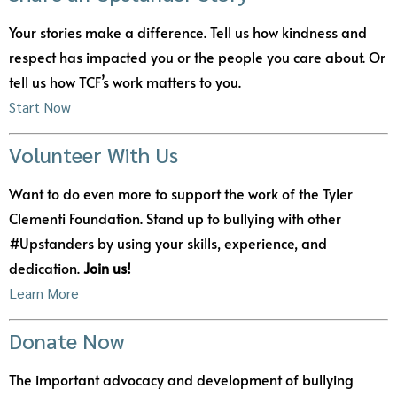
Your stories make a difference. Tell us how kindness and
respect has impacted you or the people you care about. Or
tell us how TCF’s work matters to you.
Start Now
Volunteer With Us
Want to do even more to support the work of the Tyler
Clementi Foundation. Stand up to bullying with other
#Upstanders by using your skills, experience, and
dedication.
Join us!
Learn More
Donate Now
The important advocacy and development of bullying