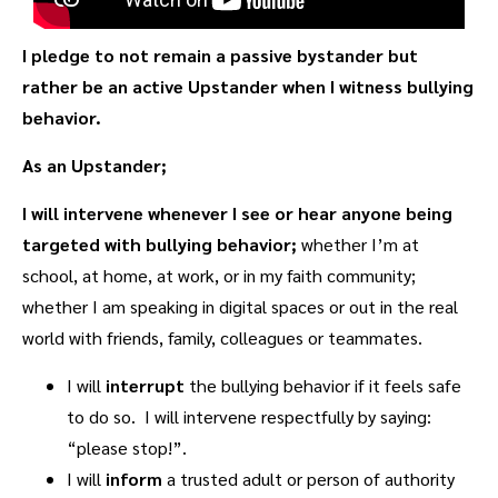
I pledge to not remain a passive bystander but
rather be an active Upstander when I witness bullying
behavior.
As an Upstander;
I will intervene whenever I see or hear anyone being
targeted with bullying behavior;
whether I’m at
school, at home, at work, or in my faith community;
whether I am speaking in digital spaces or out in the real
world with friends, family, colleagues or teammates.
I will
interrupt
the bullying behavior if it feels safe
to do so. I will intervene respectfully by saying:
“please stop!”.
I will
inform
a trusted adult or person of authority