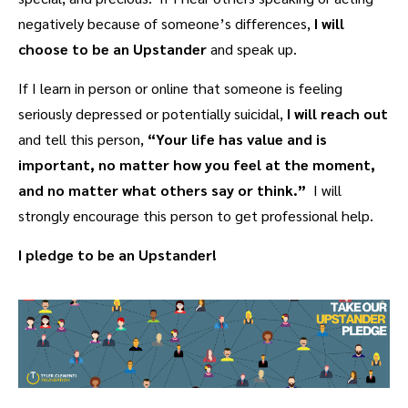
negatively because of someone’s differences,
I will
choose to be an Upstander
and speak up.
If I learn in person or online that someone is feeling
seriously depressed or potentially suicidal,
I will
reach out
and tell this person,
“Your life has value and is
important, no matter how you feel at the moment,
and no matter what others say or think.”
I will
strongly encourage this person to get professional help.
I pledge to be an Upstander!