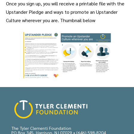
Once you sign up, you will receive a printable file with the
Upstander Pledge and ways to promote an Upstander
Culture wherever you are. Thumbnail below
The Tyler Clementi Foundation
PO Box 345, Harrison, NJ 07029 •
(646) 598-8204