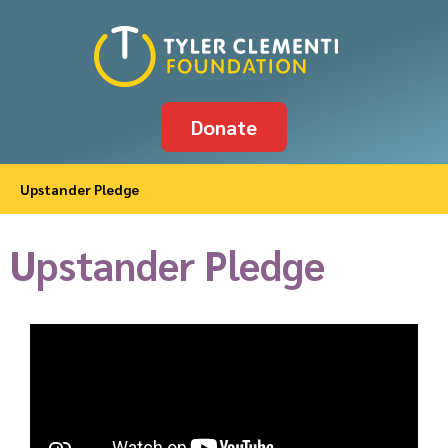
Donate
Upstander Pledge
Upstander Pledge