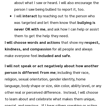
about what I saw or heard. I will also encourage the
person I saw being bullied to report it, too.
I will
interact
by reaching out to the person who
was targeted and let them know that
bullying is
never OK with me
, and ask how I can help or assist
them to get the help they need.
I will choose
words and actions
that show my
respect,
kindness, and compassion
for all people and always
make everyone feel
included and safe
.
I will
not speak or act negatively about how another
person is different from me
; including their race,
religion, sexual orientation, gender identity, home
language, body shape or size, skin color, ability level, or any
other real or perceived difference. Instead, I will choose
to learn about and celebrate what makes them unique,
special, and precious. If I hear others speaking or acting