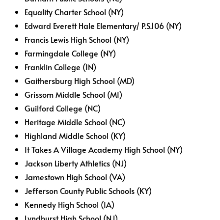
Equality Charter School (NY)
Edward Everett Hale Elementary/ P.S.106 (NY)
Francis Lewis High School (NY)
Farmingdale College (NY)
Franklin College (IN)
Gaithersburg High School (MD)
Grissom Middle School (MI)
Guilford College (NC)
Heritage Middle School (NC)
Highland Middle School (KY)
It Takes A Village Academy High School (NY)
Jackson Liberty Athletics (NJ)
Jamestown High School (VA)
Jefferson County Public Schools (KY)
Kennedy High School (IA)
Lyndhurst High School (NJ)