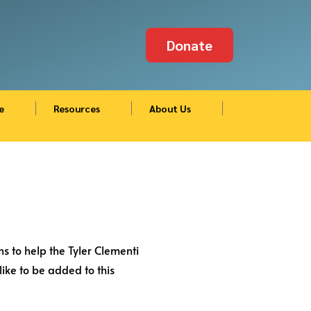
Donate
e
Resources
About Us
s to help the Tyler Clementi
ike to be added to this