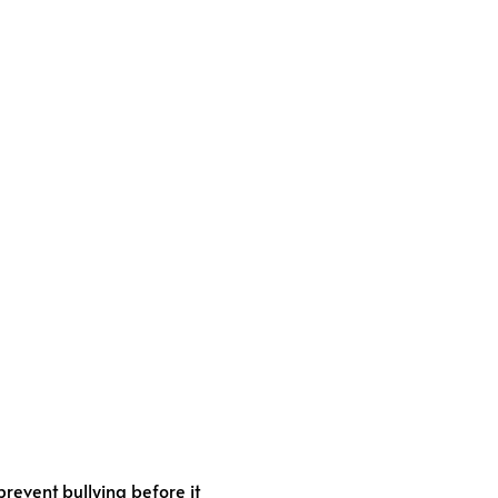
revent bullying before it