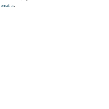
.
 email us