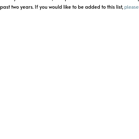
t two years. If you would like to be added to this list,
please