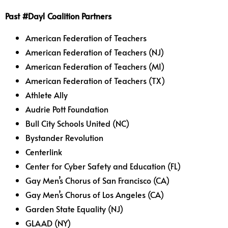
Past #Day1 Coalition Partners
American Federation of Teachers
American Federation of Teachers (NJ)
American Federation of Teachers (MI)
American Federation of Teachers (TX)
Athlete Ally
Audrie Pott Foundation
Bull City Schools United (NC)
Bystander Revolution
Centerlink
Center for Cyber Safety and Education (FL)
Gay Men’s Chorus of San Francisco (CA)
Gay Men’s Chorus of Los Angeles (CA)
Garden State Equality (NJ)
GLAAD (NY)