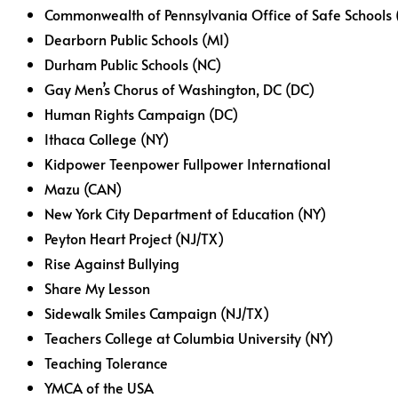
Commonwealth of Pennsylvania Office of Safe Schools 
Dearborn Public Schools (MI)
Durham Public Schools (NC)
Gay Men’s Chorus of Washington, DC (DC)
Human Rights Campaign (DC)
Ithaca College (NY)
Kidpower Teenpower Fullpower International
Mazu (CAN)
New York City Department of Education (NY)
Peyton Heart Project (NJ/TX)
Rise Against Bullying
Share My Lesson
Sidewalk Smiles Campaign (NJ/TX)
Teachers College at Columbia University (NY)
Teaching Tolerance
YMCA of the USA