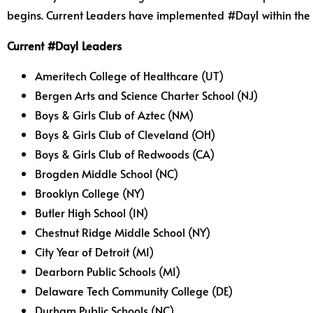
begins. Current Leaders have implemented #Day1 within the pas
Current #Day1 Leaders
Ameritech College of Healthcare (UT)
Bergen Arts and Science Charter School (NJ)
Boys & Girls Club of Aztec (NM)
Boys & Girls Club of Cleveland (OH)
Boys & Girls Club of Redwoods (CA)
Brogden Middle School (NC)
Brooklyn College (NY)
Butler High School (IN)
Chestnut Ridge Middle School (NY)
City Year of Detroit (MI)
Dearborn Public Schools (MI)
Delaware Tech Community College (DE)
Durham Public Schools (NC)