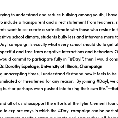
trying to understand and reduce bullying among youth, I have l
 to include a transparent and direct statement from teachers, s
nts want to co-create a safe climate with those who reside in 
sitive school climate, students bully less and intervene more t
#Day1 campaign is exactly what every school should do to get a
espectful and free from negative interactions and behaviors. O
S would commit to participate fully in “#Day1″, then I would con
r. Dorothy Espelage, University of Illinois, Champaign
unaccepting times, I understand firsthand how it feels to be o
, humiliated or threatened for any reason. By joining #Day1, w
 hurt or perhaps even pushed into taking their own life.”
—Bob
and all of us whosupport the efforts of the Tyler Clementi Foun
d to explore ways in which the #Day1 campaign can be part of 
ty, promote positive campus climate and ensure the well-being