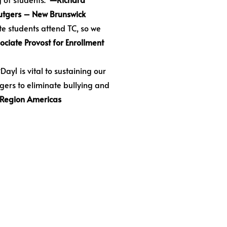
 Rutgers – New Brunswick
e students attend TC, so we
ociate Provost for Enrollment
ay1 is vital to sustaining our
gers to eliminate bullying and
 Region Americas