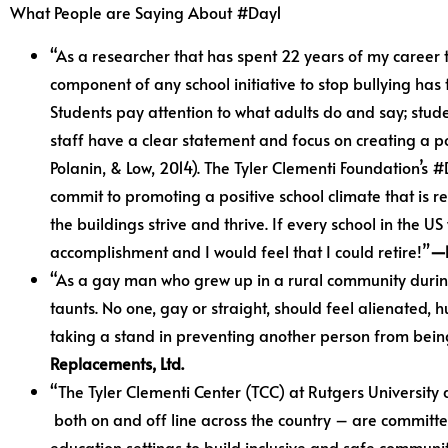
What People are Saying About #Day1
“As a researcher that has spent 22 years of my career 
component of any school initiative to stop bullying has
Students pay attention to what adults do and say; stude
staff have a clear statement and focus on creating a po
Polanin, & Low, 2014). The Tyler Clementi Foundation’s 
commit to promoting a positive school climate that is r
the buildings strive and thrive. If every school in the U
accomplishment and I would feel that I could retire!”
—D
“As a gay man who grew up in a rural community during 
taunts. No one, gay or straight, should feel alienated
taking a stand in preventing another person from being
Replacements, Ltd.
“The Tyler Clementi Center (TCC) at Rutgers University 
both on and off line across the country – are committe
education settings to build inclusive and safe communi