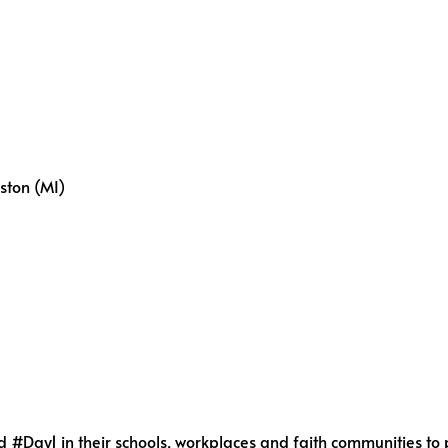
ston (MI)
Day1 in their schools, workplaces and faith communities to p