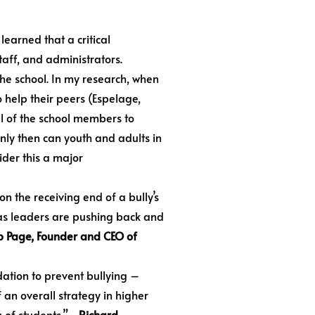
earned that a critical
taff, and administrators.
the school. In my research, when
o help their peers (Espelage,
ll of the school members to
nly then can youth and adults in
sider this a major
n the receiving end of a bully’s
e as leaders are pushing back and
 Page, Founder and CEO of
dation to prevent bullying –
an overall strategy in higher
 of students.”
—Richard