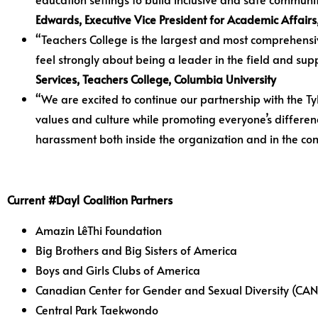
Edwards, Executive Vice President for Academic Affair
“Teachers College is the largest and most comprehens
feel strongly about being a leader in the field and sup
Services, Teachers College, Columbia University
“We are excited to continue our partnership with the Tyl
values and culture while promoting everyone’s differe
harassment both inside the organization and in the co
Current #Day1 Coalition Partners
Amazin LêThi Foundation
Big Brothers and Big Sisters of America
Boys and Girls Clubs of America
Canadian Center for Gender and Sexual Diversity (CAN
Central Park Taekwondo