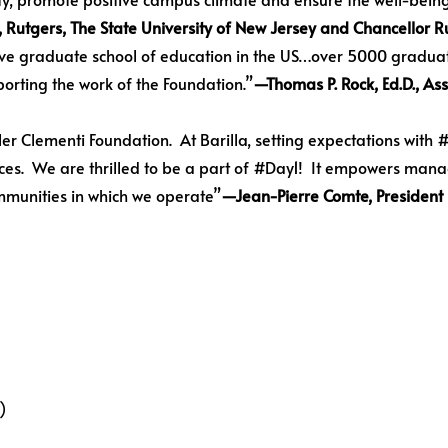
s, Rutgers, The State University of New Jersey and Chancellor
ive graduate school of education in the US…over 5000 graduat
porting the work of the Foundation.”
—Thomas P. Rock, Ed.D., Ass
er Clementi Foundation. At Barilla, setting expectations with #D
nces. We are thrilled to be a part of #Day1! It empowers mana
mmunities in which we operate”
—Jean-Pierre Comte, President
)