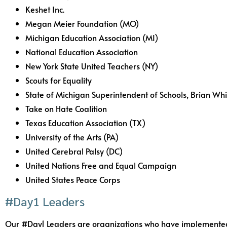
Keshet Inc.
Megan Meier Foundation (MO)
Michigan Education Association (MI)
National Education Association
New York State United Teachers (NY)
Scouts for Equality
State of Michigan Superintendent of Schools, Brian Whi
Take on Hate Coalition
Texas Education Association (TX)
University of the Arts (PA)
United Cerebral Palsy (DC)
United Nations Free and Equal Campaign
United States Peace Corps
#Day1 Leaders
Our #Day1 Leaders are organizations who have implemented #