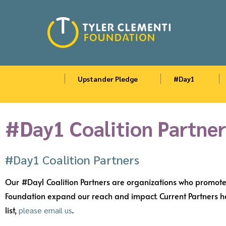
Upstander Pledge
#Day1
#Day1 Coalition Partner
#Day1 Coalition Partners
Our #Day1 Coalition Partners are organizations who promote 
Foundation expand our reach and impact. Current Partners hav
list,
.
please email us