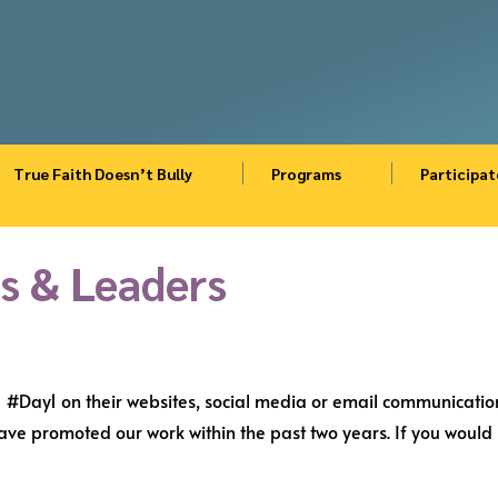
True Faith Doesn’t Bully
Programs
Participat
s & Leaders
#Day1 on their websites, social media or email communication
e promoted our work within the past two years. If you would l