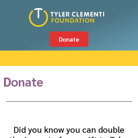
Donate
Donate
Did you know you can double