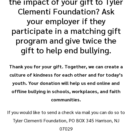
the impact of your gift to Tyler
Clementi Foundation? Ask
your employer if they
participate in a matching gift
program and give twice the
gift to help end bullying.
Thank you for your gift. Together, we can create a
culture of kindness for each other and for today’s
youth. Your donation will help us end online and
offline bullying in schools, workplaces, and faith
communities.
If you would like to send a check via mail you can do so to
Tyler Clementi Foundation, PO BOX 345 Harrison, NJ
07029