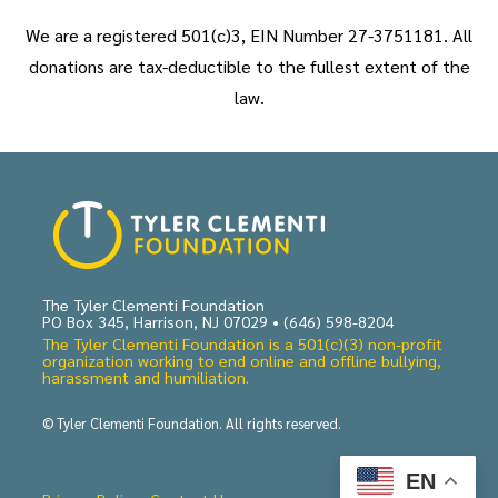
We are a registered 501(c)3, EIN Number 27-3751181. All
donations are tax-deductible to the fullest extent of the
law.
The Tyler Clementi Foundation
PO Box 345, Harrison, NJ 07029 •
(646) 598-8204
The Tyler Clementi Foundation is a 501(c)(3) non-profit
organization working to end online and offline bullying,
harassment and humiliation.
© Tyler Clementi Foundation. All rights reserved.
EN