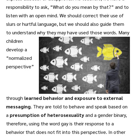
responsibility to ask, “What do you mean by that?” and to
listen with an open mind. We should correct their use of
slurs or hurtful language, but we should also guide them
to understand why they may have used those words.
Many
children
develop a
“normalized
perspective”
through
learned behavior and exposure to external
messaging
. They are told to behave and speak based on
a
presumption of heterosexuality
and a gender binary,
therefore, using the word gay is their response to a
behavior that does not fit into this perspective. In other