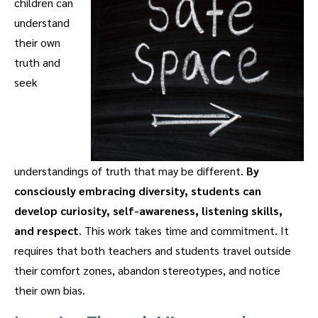
children can
understand
their own
truth and
seek
understandings of truth that may be different.
By
consciously embracing diversity, students can
develop curiosity, self-awareness, listening skills,
and respect
. This work takes time and commitment. It
requires that both teachers and students travel outside
their comfort zones, abandon stereotypes, and notice
their own bias.