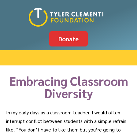
Donate
Embracing Classroom
Diversity
In my early days as a classroom teacher, I would often
interrupt conflict between students with a simple refrain
like, “You don’t have to like them but you’re going to