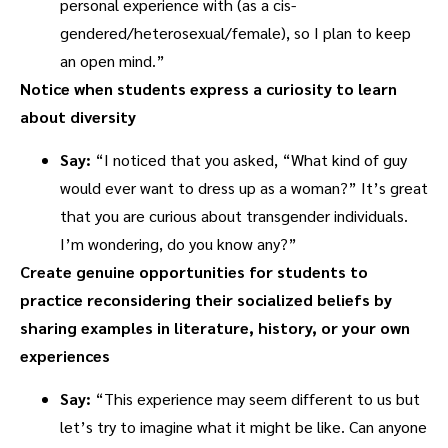
personal experience with (as a cis-
gendered/heterosexual/female), so I plan to keep
an open mind.”
Notice when students express a curiosity to learn
about diversity
Say:
“I noticed that you asked, “What kind of guy
would ever want to dress up as a woman?” It’s great
that you are curious about transgender individuals.
I’m wondering, do you know any?”
Create genuine opportunities for students to
practice reconsidering their socialized beliefs by
sharing examples in literature, history, or your own
experiences
Say:
“This experience may seem different to us but
let’s try to imagine what it might be like. Can anyone