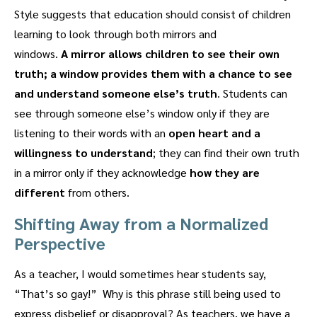
Style suggests that education should consist of children
learning to look through both mirrors and
windows.
A
mirror allows children to see their own
truth;
a window provides them with a chance to see
and understand someone else’s truth
. Students can
see through someone else’s window only if they are
listening to their words with an
open heart and a
willingness to understand
; they can find their own truth
in a mirror only if they acknowledge
how they are
different
from others.
Shifting Away from a Normalized
Perspective
As a teacher, I would sometimes hear students say,
“That’s so gay!” Why is this phrase still being used to
express disbelief or disapproval? As teachers, we have a