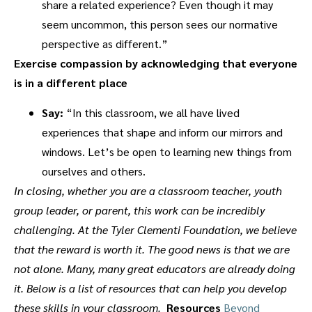
share a related experience? Even though it may
seem uncommon, this person sees our normative
perspective as different.”
Exercise compassion by acknowledging that everyone
is in a different place
Say:
“In this classroom, we all have lived
experiences that shape and inform our mirrors and
windows. Let’s be open to learning new things from
ourselves and others.
In closing, whether you are a classroom teacher, youth
group leader, or parent, this work can be incredibly
challenging. At the Tyler Clementi Foundation, we believe
that the reward is worth it.
The good news is that we are
not alone. Many, many great educators are already doing
it. Below is a list of resources that can help you develop
these skills in your classroom.
Resources
Beyond