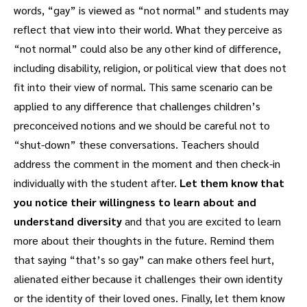
words, “gay” is viewed as “not normal” and students may
reflect that view into their world. What they perceive as
“not normal” could also be any other kind of difference,
including disability, religion, or political view that does not
fit into their view of normal. This same scenario can be
applied to any difference that challenges children’s
preconceived notions and we should be careful not to
“shut-down” these conversations. Teachers should
address the comment in the moment and then check-in
individually with the student after.
Let them know that
you notice their willingness to learn about and
understand diversity
and that you are excited to learn
more about their thoughts in the future. Remind them
that saying “that’s so gay” can make others feel hurt,
alienated either because it challenges their own identity
or the identity of their loved ones. Finally, let them know