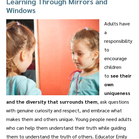
Learning Through Mirrors and
Windows
Adults have
a
responsibility
to
encourage
children
to
see their
own
uniqueness
and the diversity that surrounds them
, ask questions
with genuine curiosity and respect, and embrace what
makes them and others unique. Young people need adults
who can help them understand their truth while guiding
them to understand the truth of others. Educator Emily