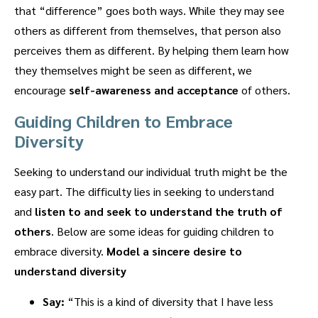
that “difference” goes both ways. While they may see
others as different from themselves, that person also
perceives them as different. By helping them learn how
they themselves might be seen as different, we
encourage
self-awareness and acceptance
of others.
Guiding Children to Embrace
Diversity
Seeking to understand our individual truth might be the
easy part. The difficulty lies in seeking to understand
and
listen to and seek to understand the truth of
others
. Below are some ideas for guiding children to
embrace diversity.
Model a sincere desire to
understand diversity
Say:
“This is a kind of diversity that I have less