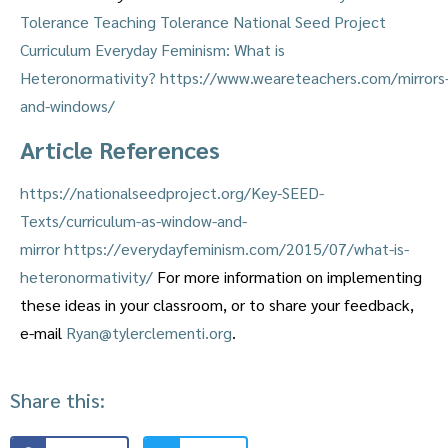
Tolerance
Teaching Tolerance
National Seed Project
Curriculum
Everyday Feminism: What is
Heteronormativity?
https://www.weareteachers.com/mirrors
and-windows/
Article References
https://nationalseedproject.org/Key-SEED-
Texts/curriculum-as-window-and-
mirror
https://everydayfeminism.com/2015/07/what-is-
heteronormativity/
For more information on implementing
these ideas in your classroom, or to share your feedback,
e-mail
Ryan@tylerclementi.org
.
Share this: