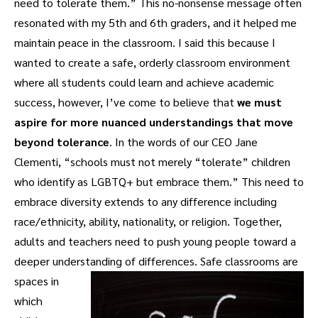
need to tolerate them.” This no-nonsense message often
resonated with my 5th and 6th graders, and it helped me
maintain peace in the classroom. I said this because I
wanted to create a safe, orderly classroom environment
where all students could learn and achieve academic
success, however, I’ve come to believe that
we must
aspire for more nuanced understandings that move
beyond tolerance
. In the words of our CEO Jane
Clementi, “schools must not merely “tolerate” children
who identify as LGBTQ+ but embrace them.” This need to
embrace diversity extends to any difference including
race/ethnicity, ability, nationality, or religion. Together,
adults and teachers need to push young people toward a
deeper understanding of differences.
Safe classrooms are
spaces in
which