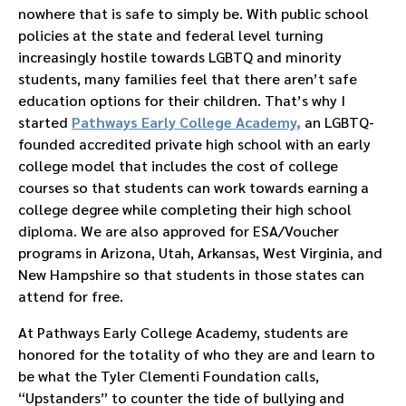
nowhere that is safe to simply be. With public school
policies at the state and federal level turning
increasingly hostile towards LGBTQ and minority
students, many families feel that there aren’t safe
education options for their children. That’s why I
started
Pathways Early College Academy
,
an LGBTQ-
founded accredited private high school with an early
college model that includes the cost of college
courses so that students can work towards earning a
college degree while completing their high school
diploma. We are also approved for ESA/Voucher
programs in Arizona, Utah, Arkansas, West Virginia, and
New Hampshire so that students in those states can
attend for free.
At Pathways Early College Academy, students are
honored for the totality of who they are and learn to
be what the Tyler Clementi Foundation calls,
“Upstanders” to counter the tide of bullying and