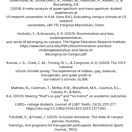
Greathouse, M., BrckaLorenz, A., Hoban, M., Huesman, R., Rankin, S., &
Stolzenberg, E.B.
(2018). A meta-analysis of queer-spectrum and trans-spectrum student
experiences at
US research universities. In K.M. Soria (Ed.), Evaluating campus climate at US
research
universities, (49-75). Palgrave Macmillan, Cham.
Hurtado, S., & Alvarado, A. R. (2015). Discrimination and bias,
underrepresentation,
and sense of belonging on campus. The Higher Education Research Institute.
https://www.heri.ucla.edu/PDFs/Discriminination-and-Bias-
Underrepresentation-and-Sense-of-
Belonging-on-Campus.pdf
Kosciw, J. G., Clark, C. M., Truong, N. L., & Zongrone, A. D. (2020). The 2019
national
school climate survey: The experiences of lesbian, gay, bisexual,
transgender, and queer youth in
our nation’s schools. GLSEN.
Mathies, N., Coleman, T., McKie, R.M., Woodford, M.R., Courtice, R.L.,
Travers, R., & Renn,
K.A. (2019). Hearing “that’s so gay” and “no homo” on academic outcomes
for
LGBQ + college students. Journal of LGBT Youth, 16(3), 255-277.
https://doi.org/10.1080/19361653.2019.1571981
Patchett, E., & Foster, J. (2015). Inclusive recreation: The state of campus
policies, facilities,
trainings, and programs for transgender participants. Recreational Sports
Journal, 39(2),