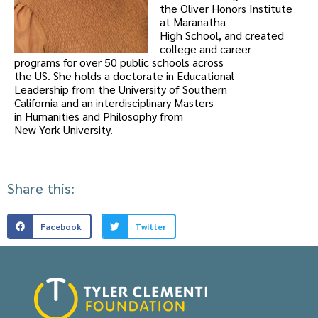
the Oliver Honors Institute
at Maranatha
High School, and created
college and career
programs for over 50 public schools across
the US. She holds a doctorate in Educational
Leadership from the University of Southern
California and an interdisciplinary Masters
in Humanities and Philosophy from
New York University.
Share this:
Facebook
Twitter