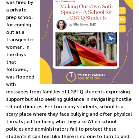
was fired by
a private
prep school
for coming
out as a
transgender
woman. In
the days
that
followed, I
was flooded
with
messages from families of LGBTQ students expressing
support but also seeking guidance in navigating hostile
school climates. For too many students, school is a
scary place where they face bullying and often physical
threats just for being who they are. When school
policies and administrators fail to protect these
students it can feel like there is no one to turn to and