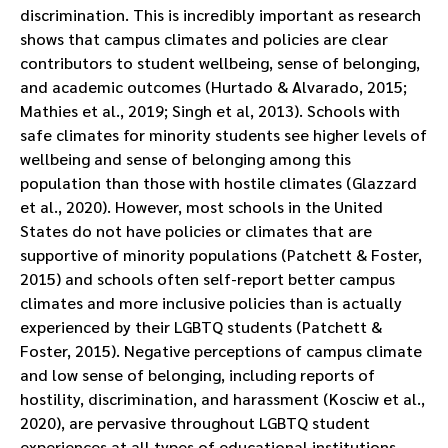
discrimination. This is incredibly important as research
shows that campus climates and policies are clear
contributors to student wellbeing, sense of belonging,
and academic outcomes (Hurtado & Alvarado, 2015;
Mathies et al., 2019; Singh et al, 2013). Schools with
safe climates for minority students see higher levels of
wellbeing and sense of belonging among this
population than those with hostile climates (Glazzard
et al., 2020). However, most schools in the United
States do not have policies or climates that are
supportive of minority populations (Patchett & Foster,
2015) and schools often self-report better campus
climates and more inclusive policies than is actually
experienced by their LGBTQ students (Patchett &
Foster, 2015). Negative perceptions of campus climate
and low sense of belonging, including reports of
hostility, discrimination, and harassment (Kosciw et al.,
2020), are pervasive throughout LGBTQ student
experiences at all types of educational institutions