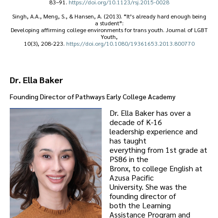
83–91.
https://doi.org/10.1123/rsj.2015-0028
Singh, A.A., Meng, S., & Hansen, A. (2013). “It’s already hard enough being
a student”:
Developing affirming college environments for trans youth. Journal of LGBT
Youth,
10(3), 208-223.
https://doi.org/10.1080/19361653.2013.800770
Dr. Ella Baker
Founding Director of
Pathways Early College Academy
Dr. Ella Baker has over a
decade of K-16
leadership experience and
has taught
everything from 1st grade at
PS86 in the
Bronx, to college English at
Azusa Pacific
University. She was the
founding director of
both the Learning
Assistance Program and