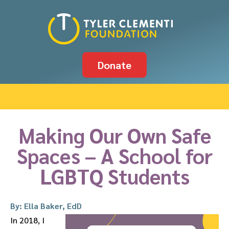
Donate
Making Our Own Safe
Spaces – A School for
LGBTQ Students
By: Ella Baker, EdD
In 2018, I