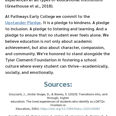
(Greathouse et al., 2018).
At Pathways Early College we commit to the
Upstander Pledge
. It is a pledge to kindness. A pledge
to inclusion. A pledge to listening and learning. And a
pledge to ensure that no student ever feels alone. We
believe education is not only about academic
achievement, but also about character, compassion,
and community. We’re honored to stand alongside the
Tyler Clementi Foundation in fostering a school
culture where every student can thrive—academically,
socially, and emotionally.
Sources:
Glazzard, J., Jindal-Snape, D., & Stones, S. (2020). Transitions into, and
through, higher
education: The lived experiences of students who identify as LGBTQ+.
Frontiers in
Education, 5(81).
https://doi.org/10.3389/feduc.2020.00081