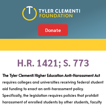
Donate
H.R. 1421; S. 773
The Tyler Clementi Higher Education Anti-Harassment Act
requires colleges and universities receiving federal student
aid funding to enact an anti-harassment policy.
Specifically, the legislation requires policies that prohibit
harassment of enrolled students by other students, faculty