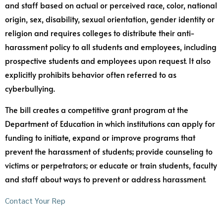
and staff based on actual or perceived race, color, national
origin, sex, disability, sexual orientation, gender identity or
religion and requires colleges to distribute their anti-
harassment policy to all students and employees, including
prospective students and employees upon request. It also
explicitly prohibits behavior often referred to as
cyberbullying.
The bill creates a competitive grant program at the
Department of Education in which institutions can apply for
funding to initiate, expand or improve programs that
prevent the harassment of students; provide counseling to
victims or perpetrators; or educate or train students, faculty
and staff about ways to prevent or address harassment.
Contact Your Rep